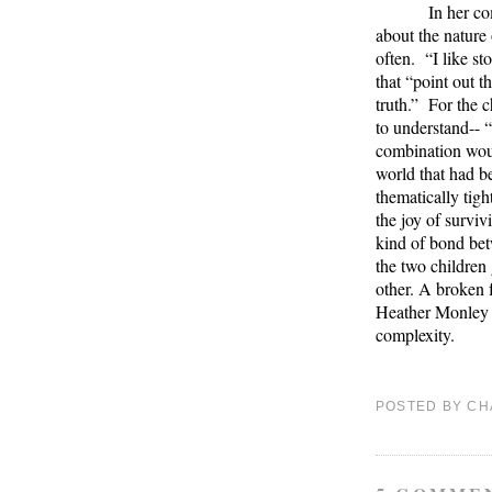
In her co
about the nature 
often.
“I like st
that “point out 
truth.”
For the c
to understand-- “
combination wou
world that had be
thematically tight
the joy of surviv
kind of bond betw
the two children 
other. A broken 
Heather Monley h
complexity.
POSTED BY
CH