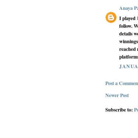
Anaya Pa
I played
follow. W
details 
winnings
reached 
platforms
JANUAR
Post a Commen
Newer Post
Subscribe to:
P