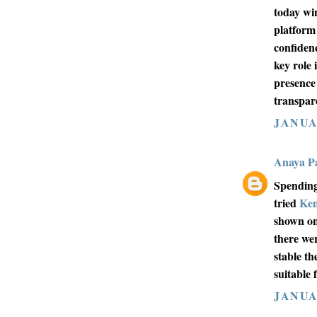
today wi
platform
confiden
key role 
presence
transpar
JANUAR
Anaya Pa
Spending
tried
Ke
shown on
there we
stable th
suitable 
JANUAR