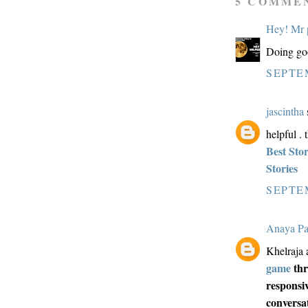
5 COMME
Hey! Mr 
Doing goo
SEPTEM
jascintha
s
helpful . 
Best Sto
Stories
SEPTEM
Anaya Pa
Khelraja a
game
thr
responsiv
conversa