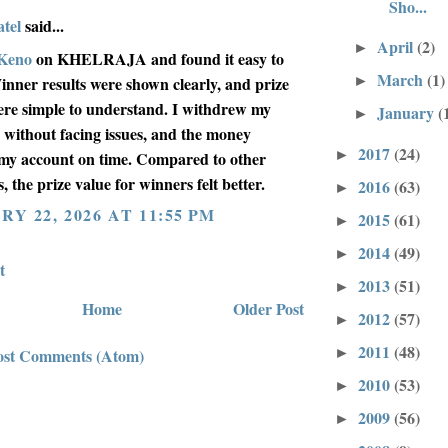
Sho...
tel
said...
April
(2)
►
Keno
on KHELRAJA and found it easy to
March
(1)
►
inner results were shown clearly, and prize
were simple to understand. I withdrew my
January
(
►
 without facing issues, and the money
2017
(24)
►
my account on time. Compared to other
, the prize value for winners felt better.
2016
(63)
►
Y 22, 2026 AT 11:55 PM
2015
(61)
►
2014
(49)
►
t
2013
(51)
►
Home
Older Post
2012
(57)
►
2011
(48)
►
ost Comments (Atom)
2010
(53)
►
2009
(56)
►