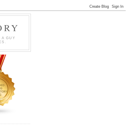
ORY
 A GUY
ES.