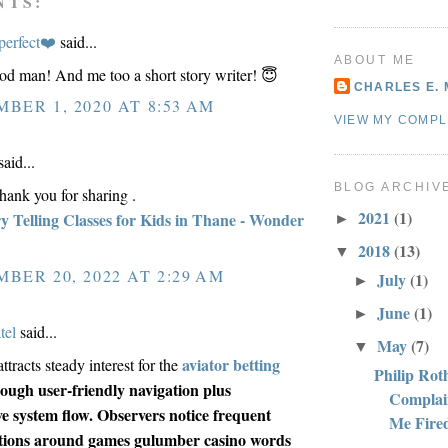
NTS:
perfect❤️
said...
ABOUT ME
d man! And me too a short story writer! 😇
CHARLES E. 
BER 1, 2020 AT 8:53 AM
VIEW MY COMPL
aid...
BLOG ARCHIV
thank you for sharing .
2021
(1)
ry Telling Classes for Kids in Thane - Wonder
►
2018
(13)
▼
BER 20, 2022 AT 2:29 AM
July
(1)
►
June
(1)
►
tel
said...
May
(7)
▼
aviator betting
ttracts steady interest for the
Philip Rot
ough user-friendly navigation plus
Complai
e system flow. Observers notice frequent
Me Fire
tions around games gulumber casino words