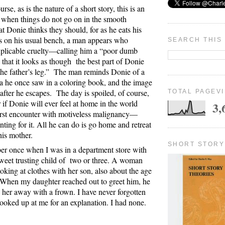
rse, as is the nature of a short story, this is an
 when things do not go on in the smooth
hat Donie thinks they should, for as he eats his
s on his usual bench, a man appears who
SEARCH THIS
xplicable cruelty—calling him a “poor dumb
 that it looks as though
the best part of Donie
e father’s leg.”
The man reminds Donie of a
na he once saw in a coloring book, and the image
after he escapes.
The day is spoiled, of course,
TOTAL PAGEV
ar if Donie will ever feel at home in the world
3,
 first encounter with motiveless malignancy—
nting for it. All he can do is go home and retreat
his mother.
SHORT STORY
er once when I was in a department store with
weet trusting child of
two or three. A woman
oking at clothes with her son, also about the age
When my daughter reached out to greet him, he
her away with a frown. I have never forgotten
looked up at me for an explanation. I had none.