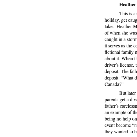
Heather
This is a
holiday, get cau
lake.
Heather Mo
of when she was 
caught in a storm
it serves as the c
fictional family
about it. When th
driver’s license,
deposit. The fath
deposit: “What d
Canada?”
But later
parents get a div
father’s careless
an example of the
being no help on
event become “m
they wanted to b