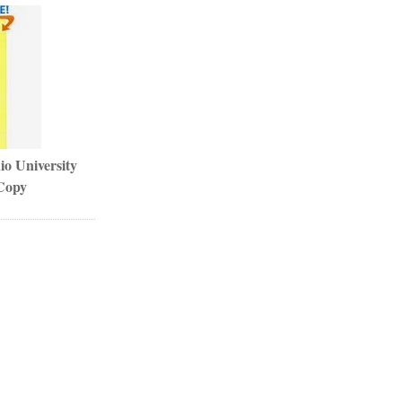
io University
Copy