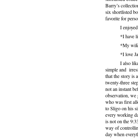
Barry’s collecti
six shortlisted b
favorite for perso
I enjoye
*I have l
*My wife,
*I love 
I also li
simple and
irre
that the story is
twenty-three step
not an instant be
observation, we 
who was first al
to Sligo on his s
every working day
is not on the 9:33
way of controllin
day when everythi