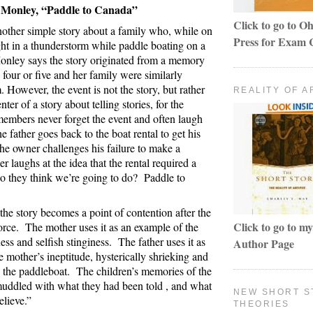
 Monley, “Paddle to Canada”
Click to go to Oh
nother simple story about a family who, while on
Press for Exam 
ght in a thunderstorm while paddle boating on a
nley says the story originated from a memory
four or five and her family were similarly
. However, the event is not the story, but rather
REALITY OF A
enter of a story about telling stories, for the
 members never forget the event and often laugh
e father goes back to the boat rental to get his
 the owner challenges his failure to make a
er laughs at the idea that the rental required a
o they think we’re going to do?
Paddle to
 the story becomes a point of contention after the
Click to go to 
orce.
The mother uses it as an example of the
ness and selfish stinginess.
The father uses it as
Author Page
 mother’s ineptitude, hysterically shrieking and
 the paddleboat.
The children’s memories of the
uddled with what they had been told , and what
NEW SHORT S
elieve.”
THEORIES