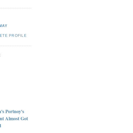
MAY
ETE PROFILE
E
h's Portnoy's
nt Almost Got
d