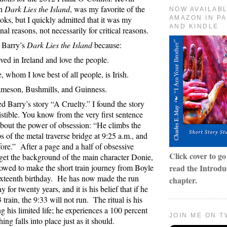
on
Dark Lies the Island
, was my favorite of the
NOW AVAILAB
ooks, but I quickly admitted that it was my
AMAZON IN P
AND KINDLE
nal reasons, not necessarily for critical reasons.
d Barry’s
Dark Lies the Island
because:
ived in Ireland and love the people.
 whom I love best of all people, is Irish.
Jameson, Bushmills, and Guinness.
ked Barry’s story “A Cruelty.” I found the story
sistible. You know from the very first sentence
 about the power of obsession: “He climbs the
s of the metal traverse bridge at 9:25 a.m., and
fore.”
After a page and a half of obsessive
Click cover to g
get the background of the main character Donie,
lowed to make the short train journey from Boyle
read the Introduc
ixteenth birthday.
He has now made the run
chapter.
 for twenty years, and it is his belief that if he
 train, the 9:33 will not run.
The ritual is his
g his limited life; he experiences a 100 percent
JOIN ME ON T
ng falls into place just as it should.