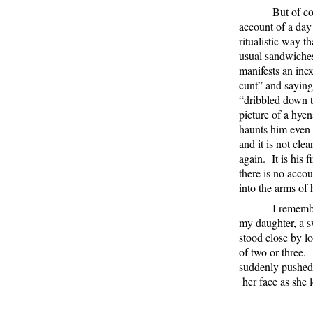
But of cou
account of a day
ritualistic way t
usual sandwiche
manifests an ine
cunt” and saying
“dribbled down th
picture of a hye
haunts him even 
and it is not cle
again.
It is his
there is no accou
into the arms of 
I rememb
my daughter, a s
stood close by lo
of two or three.
suddenly pushed 
her face as she 