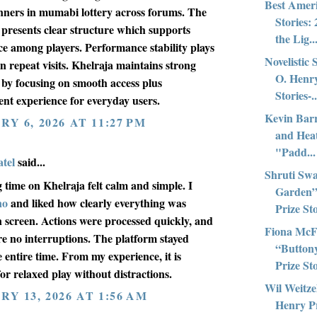
Best Amer
nners in mumabi lottery across forums. The
Stories:
 presents clear structure which supports
the Lig..
ce among players. Performance stability plays
Novelistic 
in repeat visits. Khelraja maintains strong
O. Henry
 by focusing on smooth access plus
Stories-..
ent experience for everyday users.
Kevin Bar
Y 6, 2026 AT 11:27 PM
and Hea
"Padd...
tel
said...
Shruti Swa
 time on Khelraja felt calm and simple. I
Garden”
no
and liked how clearly everything was
Prize Sto
 screen. Actions were processed quickly, and
Fiona McF
re no interruptions. The platform stayed
“Button
e entire time. From my experience, it is
Prize Sto
for relaxed play without distractions.
Wil Weitze
Y 13, 2026 AT 1:56 AM
Henry Pr