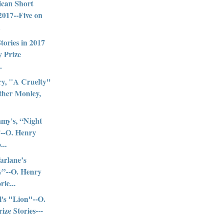
ican Short
 2017--Five on
.
Stories in 2017
 Prize
.
ry, "A Cruelty"
ther Monley,
my's, “Night
--O. Henry
...
arlane’s
y”--O. Henry
rie...
l's "Lion"--O.
ize Stories---