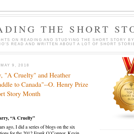
ADING THE SHORT ST
HTS ON READING AND STUDYING THE SHORT STORY BY
O'S READ AND WRITTEN ABOUT A LOT OF SHORT STORI
MAY 9, 2018
, "A Cruelty" and Heather
ddle to Canada"--O. Henry Prize
ort Story Month
arry, “A Cruelty”
rs ago, I did a series of blogs on the six
ections for the 2012 Frank O’Connor.
Kevin