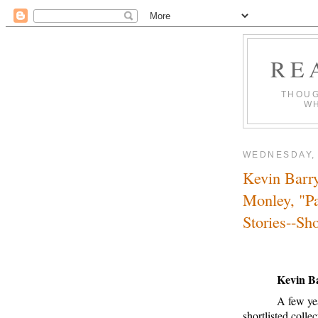
RE
THOUG
WH
WEDNESDAY, 
Kevin Barry
Monley, "Pa
Stories--Sh
Kevin B
A few yea
shortlisted coll