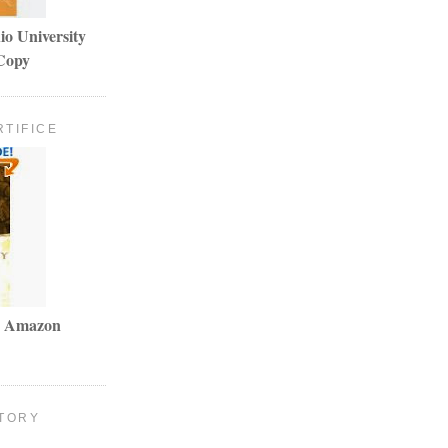
io University
Copy
RTIFICE
my Amazon
TORY