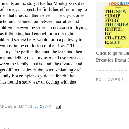
mments on the story, Heather Monley says it is
of stories, a subject she finds herself returning to
ories that question themselves,” she says, stories
the tenuous connection between narrative and
hildren the event becomes an occasion for trying
as if thinking hard enough or in the right
ld lead somewhere, would form a pathway to a
en lost in the confusion of their lives.” This is a
 story. The peril in the boat, the fear, and then
Click to go to Oh
ing, and telling the story over and over creates a
Press for Exam 
een the family--that is, until the divorce, and
get different sides of the parents blaming each
family is a complex experience for children.
FOLLOWERS
as found a story way of dealing with that
ARLES E. MAY
AT
11:25 AM