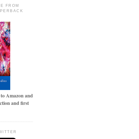
LE FROM
APERBACK
o to Amazon and
tion and first
WITTER