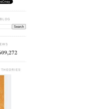
 BLOG
IEWS
609,272
 THEORIES